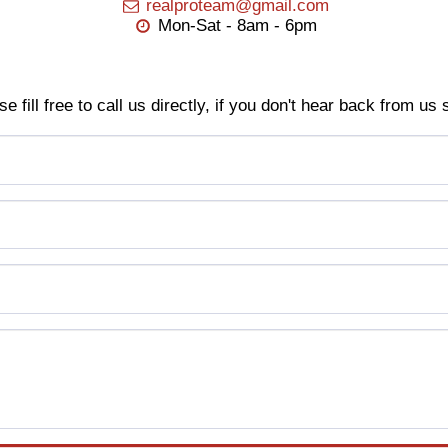
realproteam@gmail.com
Mon-Sat - 8am - 6pm
se fill free to call us directly, if you don't hear back from us 