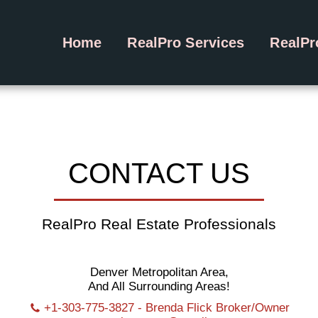
Home
RealPro Services
RealP
CONTACT US
RealPro Real Estate Professionals
Denver Metropolitan Area,
And All Surrounding Areas!
+1-303-775-3827
-
Brenda Flick Broker/Owner