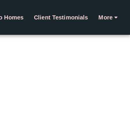
ro Homes
Client Testimonials
More