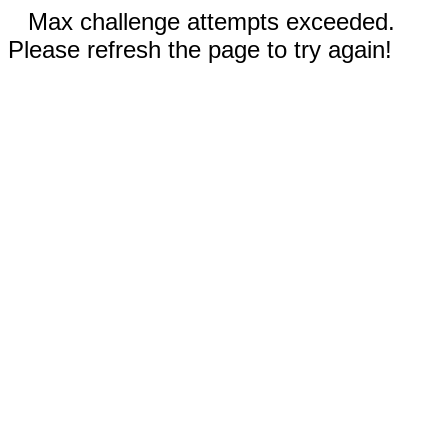
Max challenge attempts exceeded.
Please refresh the page to try again!