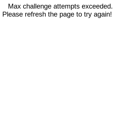
Max challenge attempts exceeded.
Please refresh the page to try again!