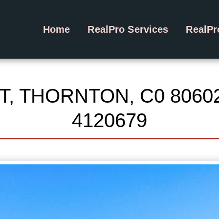
Home
RealPro Services
RealP
T, THORNTON, C0 8060
4120679