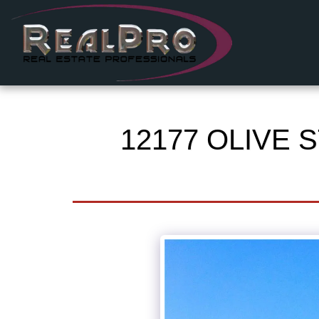
12177 OLIVE S