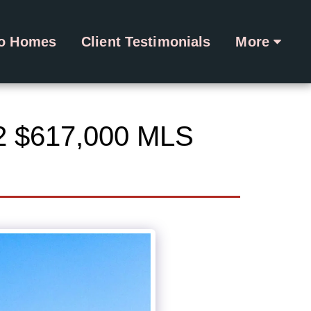
ro Homes
Client Testimonials
More
2 $617,000 MLS