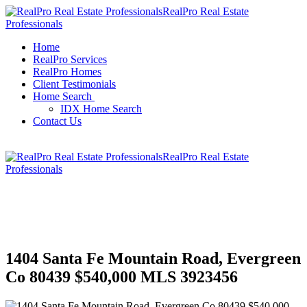
RealPro Real Estate
Professionals
Home
RealPro Services
RealPro Homes
Client Testimonials
Home Search
IDX Home Search
Contact Us
RealPro Real Estate
Professionals
1404 Santa Fe Mountain Road, Evergreen
Co 80439 $540,000 MLS 3923456