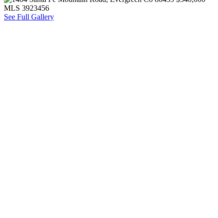
See Full Gallery