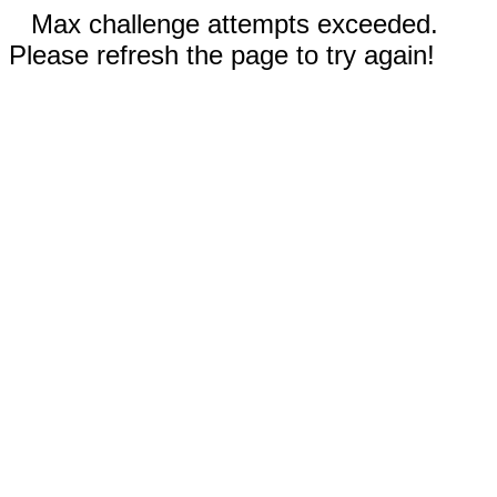
Max challenge attempts exceeded.
Please refresh the page to try again!