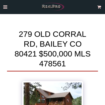
279 OLD CORRAL
RD, BAILEY CO
80421 $500,000 MLS
478561