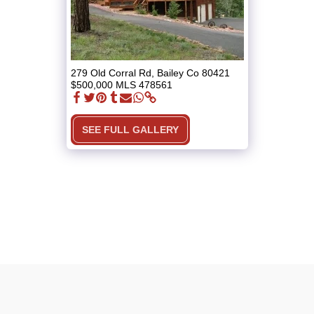
279 Old Corral Rd, Bailey Co 80421
$500,000 MLS 478561
SEE FULL GALLERY