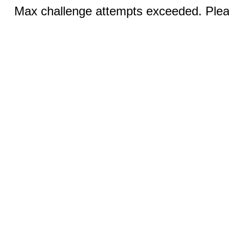
Max challenge attempts exceeded. Pleas