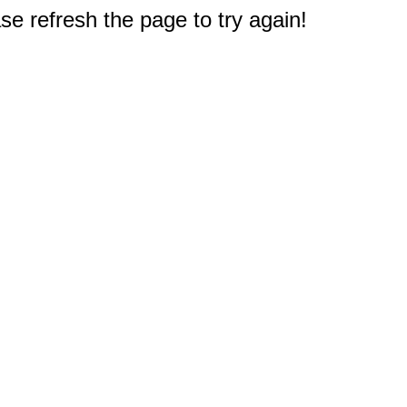
e refresh the page to try again!