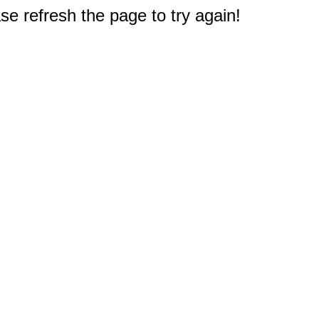
e refresh the page to try again!