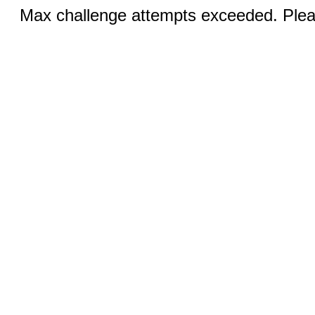
Max challenge attempts exceeded. Pleas