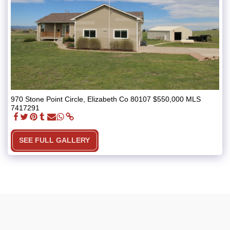
970 Stone Point Circle, Elizabeth Co 80107 $550,000 MLS
7417291
SEE FULL GALLERY