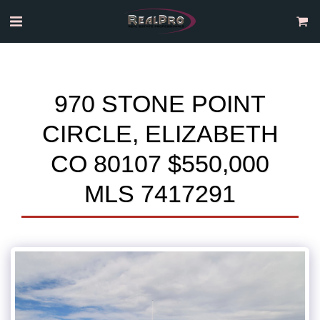
970 STONE POINT
CIRCLE, ELIZABETH
CO 80107 $550,000
MLS 7417291